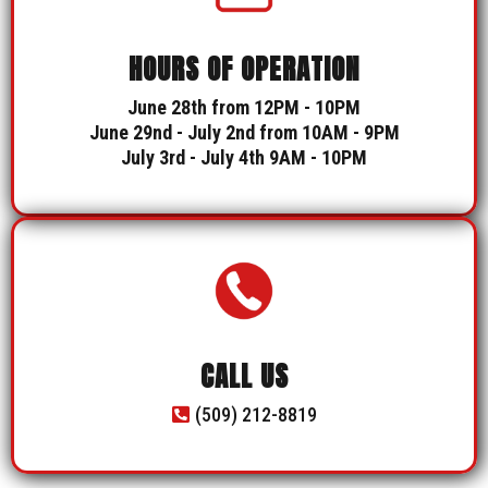
HOURS OF OPERATION
June 28th from 12PM - 10PM
June 29nd - July 2nd from 10AM - 9PM
July 3rd - July 4th 9AM - 10PM
CALL US
(509) 212-8819