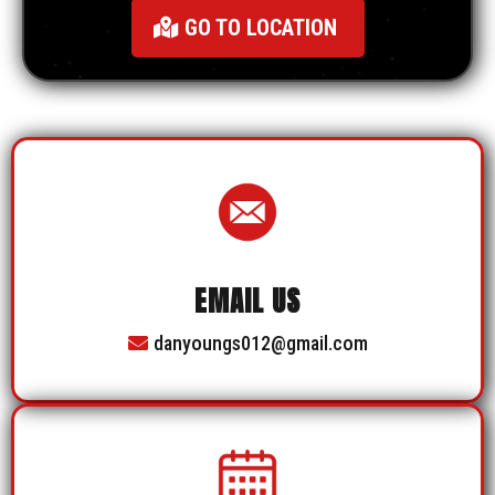
GO TO LOCATION
EMAIL US
danyoungs012@gmail.com