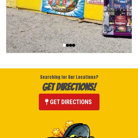
Searching for Our Locations?
Get Directions!
GET DIRECTIONS