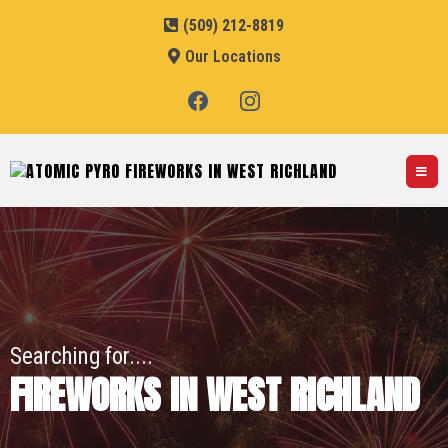
(509) 212-8819
Our Locations
Searching for....
FIREWORKS IN WEST RICHLAND