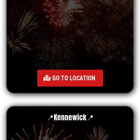
GO TO LOCATION
📍
Kennewick
📍