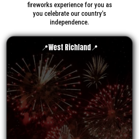
fireworks experience for you as
you celebrate our country's
independence.
📍West Richland📍