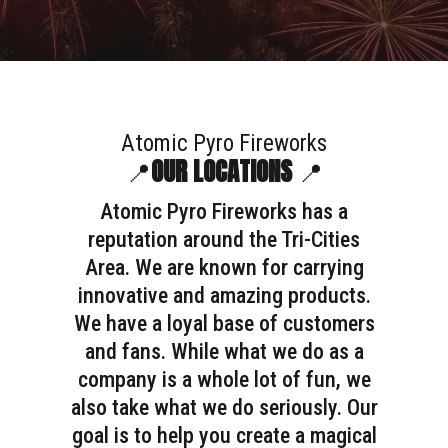
Atomic Pyro Fireworks
📍
OUR LOCATIONS
📍
Atomic Pyro Fireworks has a
reputation around the Tri-Cities
Area. We are known for carrying
innovative and amazing products.
We have a loyal base of customers
and fans. While what we do as a
company is a whole lot of fun, we
also take what we do seriously. Our
goal is to help you create a magical